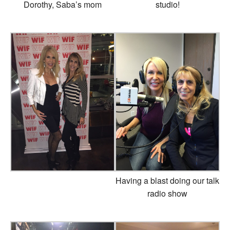
Dorothy, Saba’s mom
studio!
Having a blast doing our talk
radio show