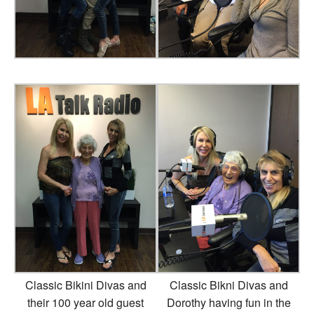
Classic Bikini Divas and
Classic Bikni Divas and
their 100 year old guest
Dorothy having fun in the