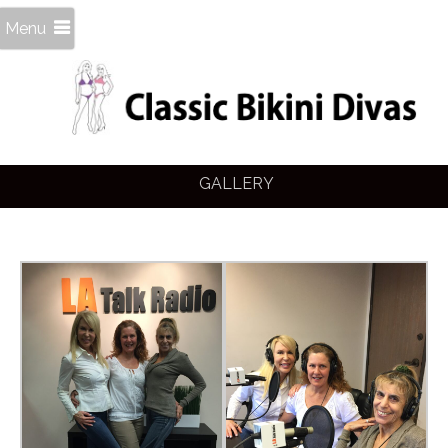
Menu
GALLERY