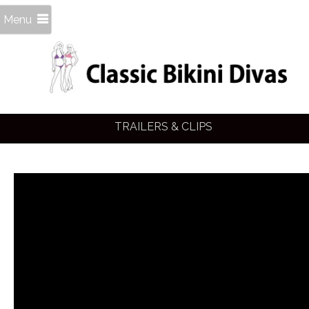
Menu
TRAILERS & CLIPS