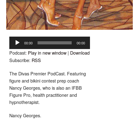
Audio
Player
00:00
00:00
Podcast:
Play in new window
|
Download
Subscribe:
RSS
The Divas Premier PodCast. Featuring
f
igure and bikini contest prep coach
Nancy Georges, who is also an IFBB
Figure Pro, health practitioner and
hypnotherapist.
Nancy Georges.