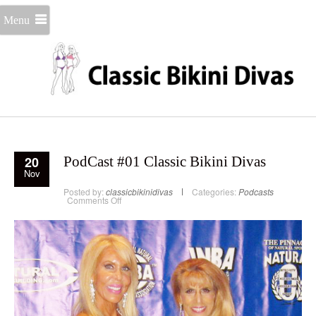
Menu
20
PodCast #01 Classic Bikini Divas
Nov
Posted by:
classicbikinidivas
Categories:
Podcasts
on
Comments Off
PodCast
#01
Classic
Bikini
Divas