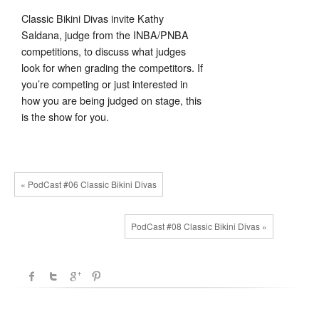
Classic Bikini Divas invite Kathy
Saldana, judge from the INBA/PNBA
competitions, to discuss what judges
look for when grading the competitors.
If
you’re competing or just interested in
how you are being judged on stage, this
is the show for you.
« PodCast #06 Classic Bikini Divas
PodCast #08 Classic Bikini Divas »