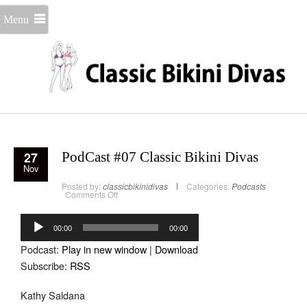
Menu
27
PodCast #07 Classic Bikini Divas
Nov
Posted by:
classicbikinidivas
Categories:
Podcasts
on
Comments Off
PodCast
#07
Audio
Classic
Bikini
Player
00:00
00:00
Divas
Podcast:
Play in new window
|
Download
Subscribe:
RSS
Kathy Saldana