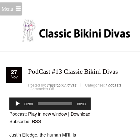
Menu
27
PodCast #13 Classic Bikini Divas
Nov
Posted by:
classicbikinidivas
Categories:
Podcasts
on
Comments Off
PodCast
#13
Audio
Classic
Bikini
Player
00:00
00:00
Divas
Podcast:
Play in new window
|
Download
Subscribe:
RSS
Justin Elledge, the human MRI, is