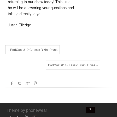
returning to our show today! This time,
he will be answering your questions and
talking directly to you.
Justin Elledge
« PodCast #12 Classic Bikini Divas
PodCast #14 Classic Bikini Divas »
↑
Theme by phonewear