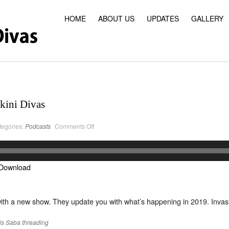
HOME
ABOUT US
UPDATES
GALLERY
kini Divas
on
tegories:
Podcasts
Comments Off
PodCast
#22
Classic
Bikini
Divas
Download
ith a new show. They update you with what’s happening in 2019. Invasi
is
Saba
threading