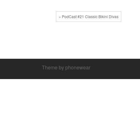
« PodCast #21 Classic Bikini Divas
Theme by phonewear