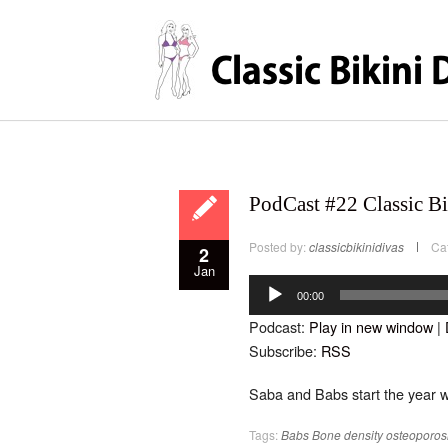
PodCast #22 Classic Bi
Posted by:
classicbikinidivas
Ca
2
Jan
Audio
Player
00:00
Podcast:
Play in new window
|
Subscribe:
RSS
Saba and Babs start the year w
Tags:
Babs
Bone density
osteoporos