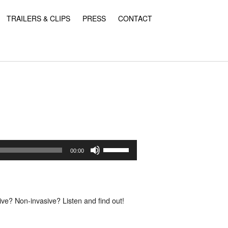
TRAILERS & CLIPS
PRESS
CONTACT
Use
Up/Down
00:00
Arrow
keys
to
increase
or
ve? Non-invasive? Listen and find out!
decrease
volume.