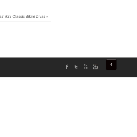
st #23 Classic Bikini Divas »
↑