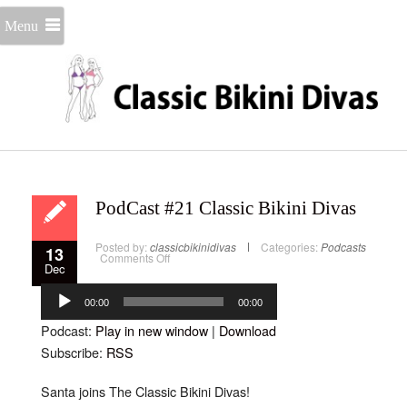
Menu
PodCast #21 Classic Bikini Divas
Posted by:
classicbikinidivas
Categories:
Podcasts
13
on
Comments Off
Dec
PodCast
#21
Audio
Classic
Bikini
Player
00:00
00:00
Divas
Podcast:
Play in new window
|
Download
Subscribe:
RSS
Santa joins The Classic Bikini Divas!