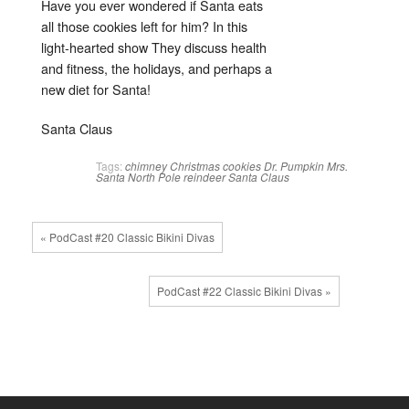
Have you ever wondered if Santa eats
all those cookies left for him? In this
light-hearted show They discuss health
and fitness, the holidays, and perhaps a
new diet for Santa!
Santa Claus
Tags:
chimney
Christmas
cookies
Dr. Pumpkin
Mrs.
Santa
North Pole
reindeer
Santa Claus
« PodCast #20 Classic Bikini Divas
PodCast #22 Classic Bikini Divas »
↑