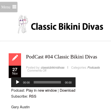
Menu
PodCast #04 Classic Bikini Divas
Posted by:
classicbikinidivas
Categories:
Podcasts
27
on
Comments Off
Nov
PodCast
#04
Audio
Classic
Bikini
Player
00:00
00:00
Divas
Podcast:
Play in new window
|
Download
Subscribe:
RSS
Gary Austin