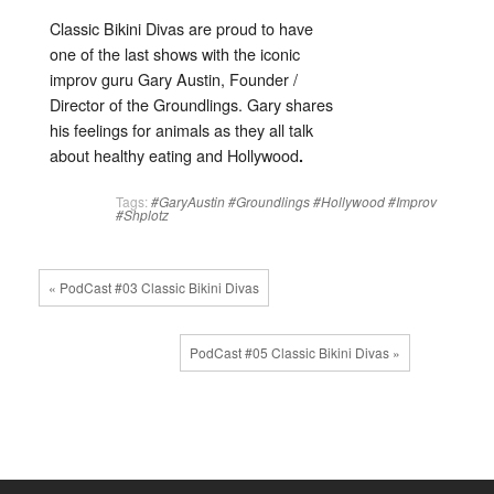
Classic Bikini Divas are proud to have
one of the last shows with the iconic
improv guru Gary Austin, Founder /
Director of the Groundlings. Gary shares
his feelings for animals as they all talk
about healthy eating and Hollywood
.
Tags:
#GaryAustin
#Groundlings
#Hollywood
#Improv
#Shplotz
« PodCast #03 Classic Bikini Divas
PodCast #05 Classic Bikini Divas »