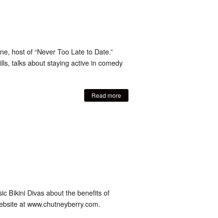
e, host of “Never Too Late to Date.”
s, talks about staying active in comedy
Read more
ic Bikini Divas about the benefits of
 website at www.chutneyberry.com.