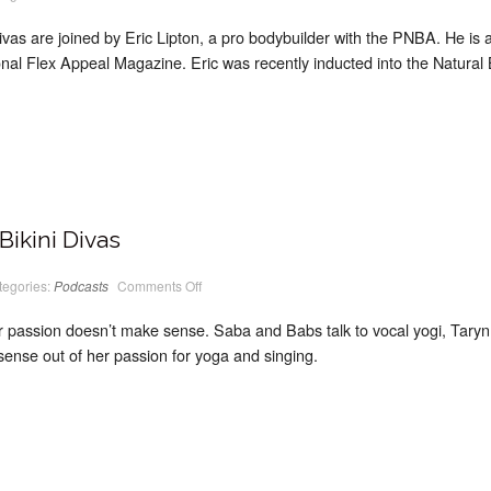
PodCast
#12
Classic
ivas are joined by Eric Lipton, a pro bodybuilder with the PNBA. He is al
Bikini
Divas
nal Flex Appeal Magazine. Eric was recently inducted into the Natural 
Bikini Divas
on
tegories:
Podcasts
Comments Off
PodCast
#11
Classic
assion doesn’t make sense. Saba and Babs talk to vocal yogi, Taryn 
Bikini
Divas
ense out of her passion for yoga and singing.