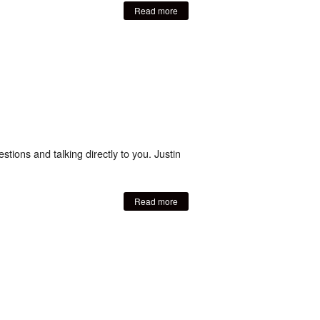
Read more
tions and talking directly to you. Justin
Read more