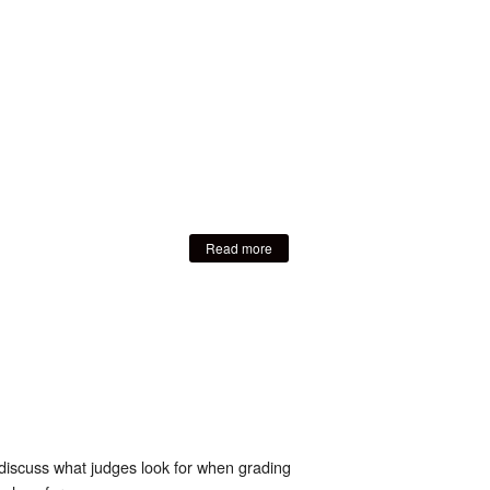
Read more
discuss what judges look for when grading