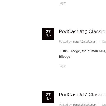
Tags:
27
PodCast #13 Classic 
Nov
Posted by:
classicbikinidivas
Ca
Justin Elledge, the human MRI, i
Elledge
Tags:
27
PodCast #12 Classic 
Nov
Posted by:
classicbikinidivas
Ca