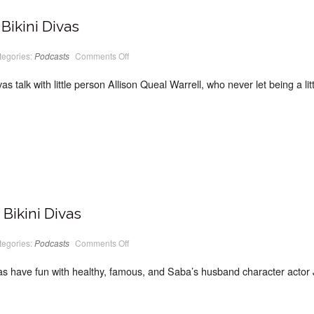
Bikini Divas
on
tegories:
Podcasts
Comments Off
PodCast
#10
Classic
vas talk with little person Allison Queal Warrell, who never let being a l
Bikini
Divas
Bikini Divas
on
tegories:
Podcasts
Comments Off
PodCast
#09
Classic
vas have fun with healthy, famous, and Saba’s husband character actor 
Bikini
Divas