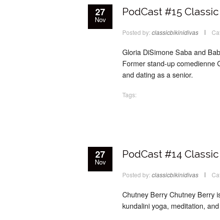
27
PodCast #15 Classic 
Nov
Posted by:
classicbikinidivas
Ca
Gloria DiSimone Saba and Babs 
Former stand-up comedienne Glo
and dating as a senior.
Tags:
27
PodCast #14 Classic 
Nov
Posted by:
classicbikinidivas
Ca
Chutney Berry Chutney Berry is a
kundalini yoga, meditation, and