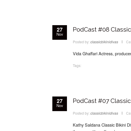
27
PodCast #08 Classic 
Nov
Posted by:
classicbikinidivas
Ca
Vida Ghaffari Actress, producer
Tags:
27
PodCast #07 Classic 
Nov
Posted by:
classicbikinidivas
Ca
Kathy Saldana Classic Bikini D