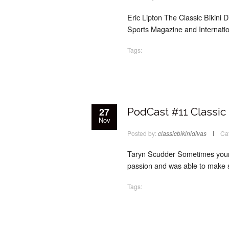
Eric Lipton The Classic Bikini D
Sports Magazine and Internatio
Tags:
27
PodCast #11 Classic 
Nov
Posted by:
classicbikinidivas
Ca
Taryn Scudder Sometimes your p
passion and was able to make s
Tags: