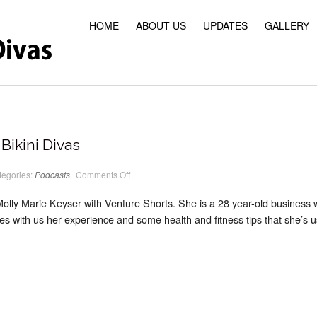
HOME
ABOUT US
UPDATES
GALLERY
Bikini Divas
on
tegories:
Podcasts
Comments Off
PodCast
#16
Classic
Molly Marie Keyser with Venture Shorts. She is a 28 year-old business
Bikini
Divas
es with us her experience and some health and fitness tips that she’s us