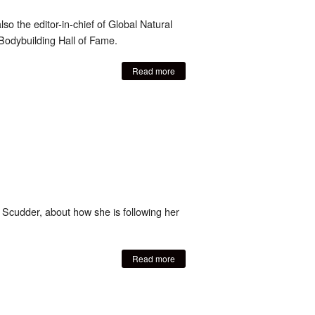
so the editor-in-chief of Global Natural
Bodybuilding Hall of Fame.
Read more
Scudder, about how she is following her
Read more