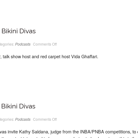
Bikini Divas
on
tegories:
Podcasts
Comments Off
PodCast
#08
Classic
, talk show host and red carpet host Vida Ghaffari.
Bikini
Divas
Bikini Divas
on
tegories:
Podcasts
Comments Off
PodCast
#07
Classic
ivas invite Kathy Saldana, judge from the INBA/PNBA competitions, to 
Bikini
Divas