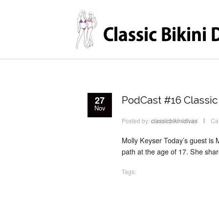
27
PodCast #16 Classic 
Nov
Posted by:
classicbikinidivas
Ca
Molly Keyser Today’s guest is 
path at the age of 17. She shar
Tags: