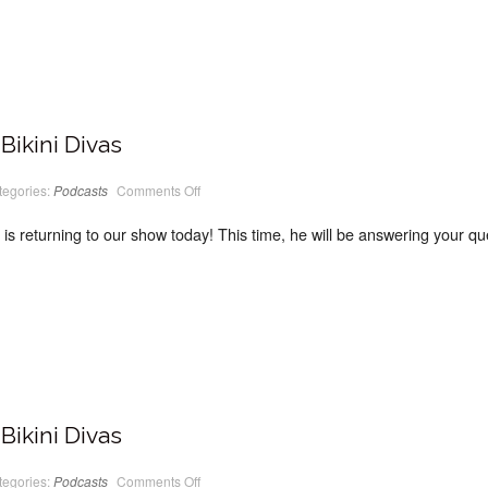
Bikini Divas
on
tegories:
Podcasts
Comments Off
PodCast
#13
Classic
s returning to our show today! This time, he will be answering your ques
Bikini
Divas
Bikini Divas
on
tegories:
Podcasts
Comments Off