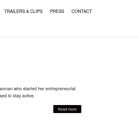
TRAILERS & CLIPS
PRESS
CONTACT
 woman who started her entrepreneurial
ed to stay active.
Read more