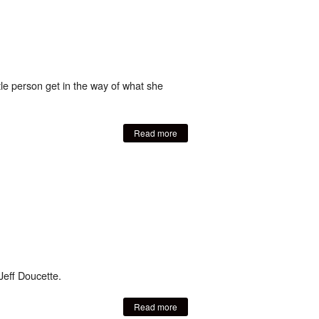
ittle person get in the way of what she
Read more
Jeff Doucette.
Read more