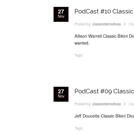
27
PodCast #10 Classic 
Nov
Posted by:
classicbikinidivas
Ca
Allison Warrell Classic Bikini Di
wanted.
Tags:
27
PodCast #09 Classic 
Nov
Posted by:
classicbikinidivas
Ca
Jeff Doucette Classic Bikini Di
Tags: