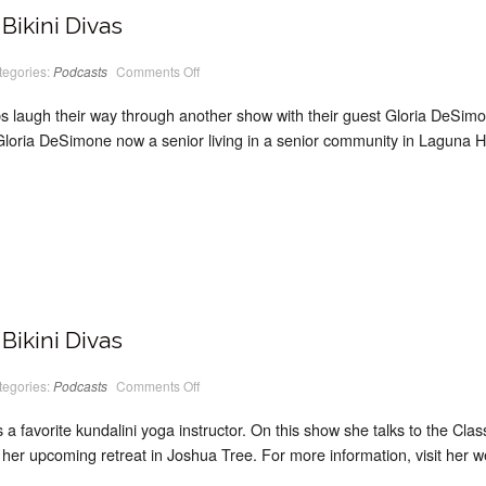
Bikini Divas
on
tegories:
Podcasts
Comments Off
PodCast
#15
Classic
laugh their way through another show with their guest Gloria DeSimon
Bikini
Divas
ria DeSimone now a senior living in a senior community in Laguna Hill
Bikini Divas
on
tegories:
Podcasts
Comments Off
PodCast
#14
Classic
 favorite kundalini yoga instructor. On this show she talks to the Class
Bikini
Divas
 her upcoming retreat in Joshua Tree. For more information, visit her