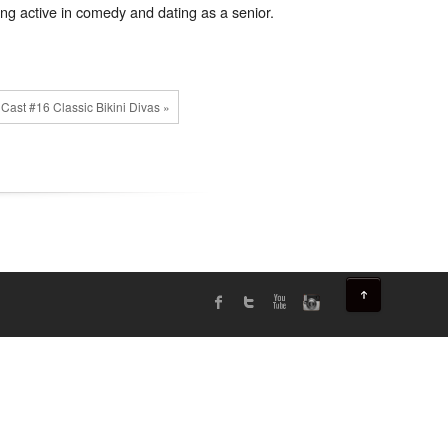
ng active in comedy and dating as a senior.
Cast #16 Classic Bikini Divas »
↑