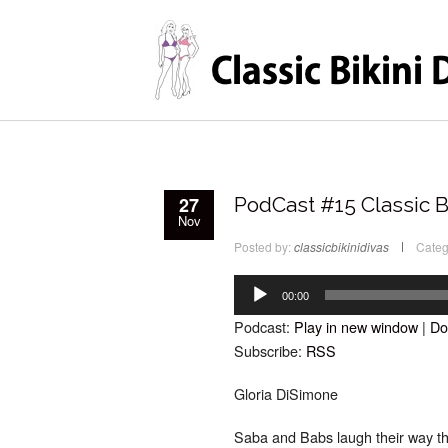
27
PodCast #15 Classic B
Nov
Posted by:
classicbikinidivas
Categ
Audio
Player
00:00
Podcast:
Play in new window
|
Do
Subscribe:
RSS
Gloria DiSimone
Saba and Babs laugh their way th