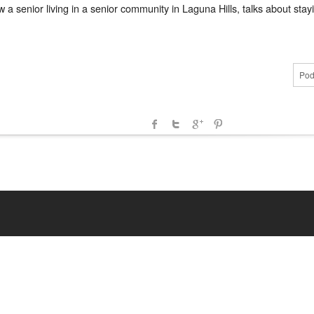
senior living in a senior community in Laguna Hills, talks about stayi
Pod