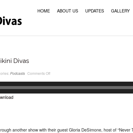
HOME
ABOUT US
UPDATES
GALLERY
ikini Divas
on
ories:
Podcasts
Comments Off
PodCast
#15
Classic
Bikini
Divas
wnload
rough another show with their guest Gloria DeSimone, host of “Never 