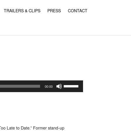
TRAILERS & CLIPS
PRESS
CONTACT
Use
Up/Down
00:00
Arrow
keys
to
increase
or
decrease
volume.
Too Late to Date.”
Former stand-up