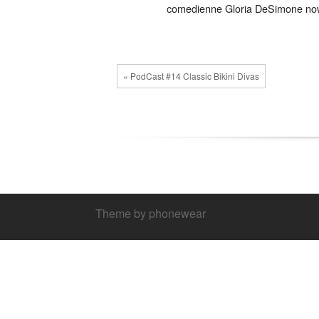
comedienne Gloria DeSimone now a 
« PodCast #14 Classic Bikini Divas
Theme by phonewear