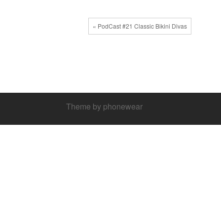
« PodCast #21 Classic Bikini Divas
Theme by phonewear