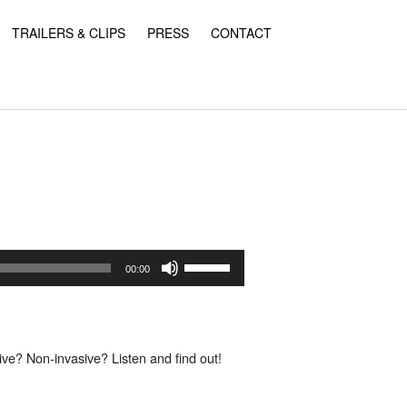
TRAILERS & CLIPS
PRESS
CONTACT
Use
Up/Down
00:00
Arrow
keys
to
increase
or
ve? Non-invasive? Listen and find out!
decrease
volume.