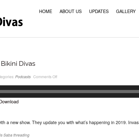
HOME
ABOUT US
UPDATES
GALLERY
Bikini Divas
on
tegories:
Podcasts
Comments Off
PodCast
#22
Classic
Bikini
Divas
Download
ith a new show. They update you with what’s happening in 2019. Invasi
is
Saba
threading