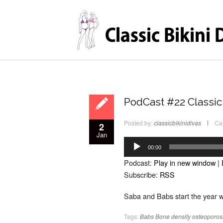
PodCast #22 Classic 
Posted by:
classicbikinidivas
Ca
2
Jan
Audio
Player
00:00
Podcast:
Play in new window
|
Subscribe:
RSS
Saba and Babs start the year w
Tags:
Babs
Bone density
osteoporos