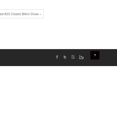
st #23 Classic Bikini Divas »
↑