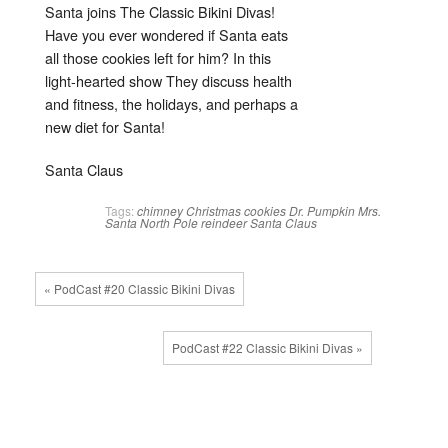
Santa joins The Classic Bikini Divas!
Have you ever wondered if Santa eats
all those cookies left for him? In this
light-hearted show They discuss health
and fitness, the holidays, and perhaps a
new diet for Santa!
Santa Claus
Tags:
chimney
Christmas
cookies
Dr. Pumpkin
Mrs.
Santa
North Pole
reindeer
Santa Claus
« PodCast #20 Classic Bikini Divas
PodCast #22 Classic Bikini Divas »