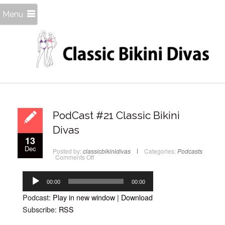
Menu
PodCast #21 Classic Bikini
Divas
13
Dec
Posted by:
classicbikinidivas
Categories:
Podcasts
on
Comments Off
PodCast
#21
Audio
Classic
Bikini
Player
00:00
00:00
Divas
Podcast:
Play in new window
|
Download
Subscribe:
RSS