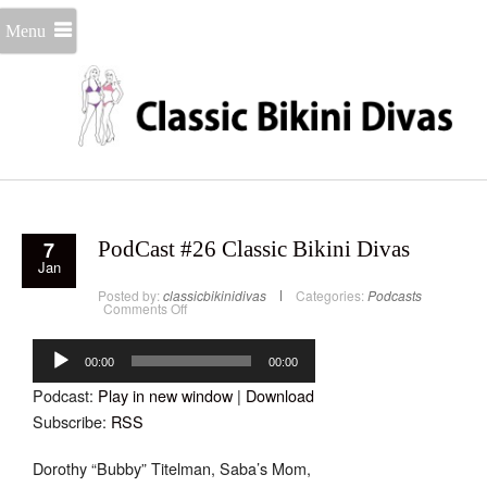
Menu
7
PodCast #26 Classic Bikini Divas
Jan
Posted by:
classicbikinidivas
Categories:
Podcasts
on
Comments Off
PodCast
#26
Audio
Classic
Bikini
Player
00:00
00:00
Divas
Podcast:
Play in new window
|
Download
Subscribe:
RSS
Dorothy “Bubby” Titelman, Saba’s Mom,