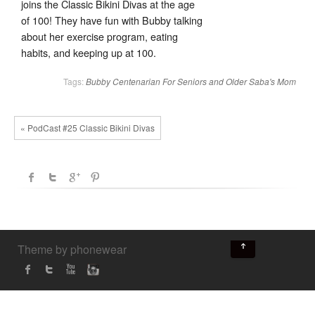
joins the Classic Bikini Divas at the age
of 100! They have fun with Bubby talking
about her exercise program, eating
habits, and keeping up at 100.
Tags:
Bubby
Centenarian
For Seniors and Older
Saba's Mom
« PodCast #25 Classic Bikini Divas
↑
Theme by phonewear