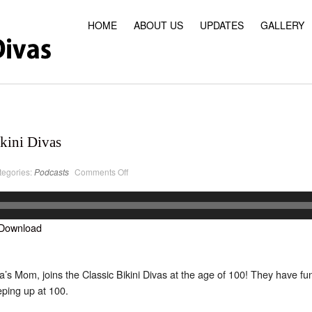
HOME
ABOUT US
UPDATES
GALLERY
kini Divas
on
tegories:
Podcasts
Comments Off
PodCast
#26
Classic
Bikini
Divas
Download
s Mom, joins the Classic Bikini Divas at the age of 100! They have fu
eping up at 100.