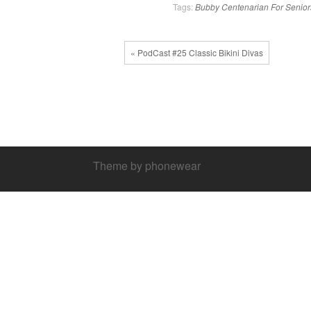
Tags:
Bubby
Centenarian
For Senior
« PodCast #25 Classic Bikini Divas
Theme by phonewear