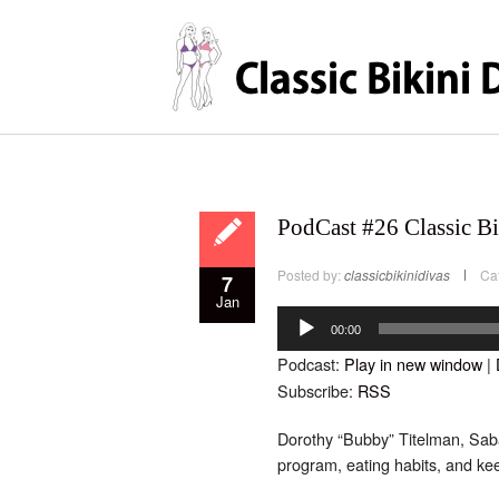
PodCast #26 Classic Bi
Posted by:
classicbikinidivas
Ca
7
Jan
Audio
Player
00:00
Podcast:
Play in new window
|
Subscribe:
RSS
Dorothy “Bubby” Titelman, Saba’
program, eating habits, and ke