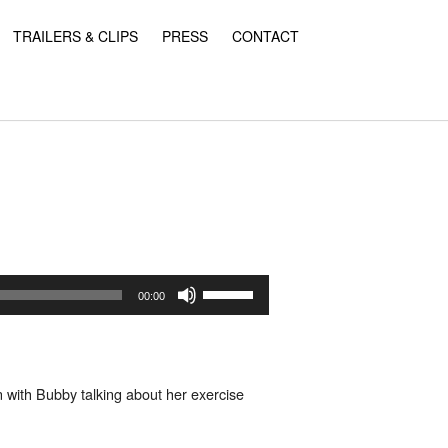
TRAILERS & CLIPS
PRESS
CONTACT
Use
Up/Down
00:00
Arrow
keys
to
increase
or
n with Bubby talking about her exercise
decrease
volume.