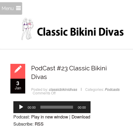
Menu
PodCast #23 Classic Bikini
Divas
3
Jan
Posted by:
classicbikinidivas
Categories:
Podcasts
on
Comments Off
PodCast
#23
Audio
Classic
Bikini
Player
00:00
00:00
Divas
Podcast:
Play in new window
|
Download
Subscribe:
RSS