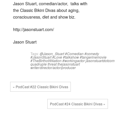
Jason Stuart, comedian/actor, talks with
the Classic Bikini Divas about aging,
consciousness, diet and show biz.
http://jasonstuart.com/
Jason Stuart
Tags:
@Jason_Stuart
#Comedian
#comedy
#JasonStuart
#Love
#talkshow
#tangerinemovie
#TheBirthofANation
#workingactor
jasonstuartdotcom
quadruple threat
thejasonstuart
writer/director/actor/producer
« PodCast #22 Classic Bikini Divas
PodCast #24 Classic Bikini Divas »