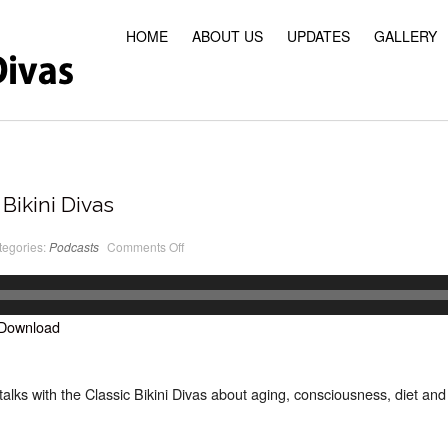
HOME
ABOUT US
UPDATES
GALLERY
Bikini Divas
on
tegories:
Podcasts
Comments Off
PodCast
#23
Classic
Bikini
Divas
Download
alks with the Classic Bikini Divas about aging, consciousness, diet and