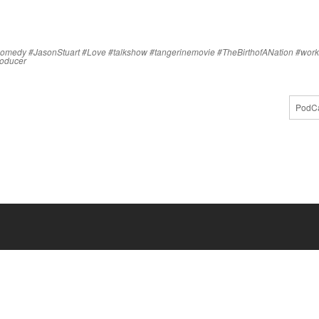
comedy
#JasonStuart
#Love
#talkshow
#tangerinemovie
#TheBirthofANation
#work
producer
PodCa