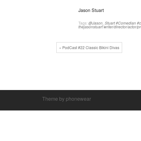
Jason Stuart
Tags:
@Jason_Stuart
#Comedian
#
thejasonstuart
writer/director/actor/
« PodCast #22 Classic Bikini Divas
Theme by phonewear