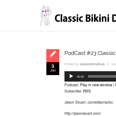
PodCast #23 Classic 
Posted by:
classicbikinidivas
Ca
3
Jan
Audio
Player
00:00
Podcast:
Play in new window
|
Subscribe:
RSS
Jason Stuart, comedian/actor, t
http://jasonstuart.com/