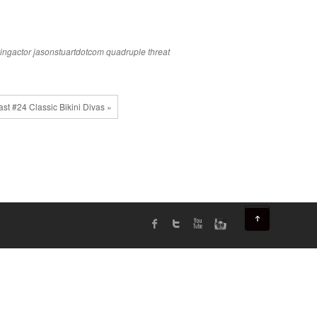
ingactor
jasonstuartdotcom
quadruple threat
st #24 Classic Bikini Divas »
↑