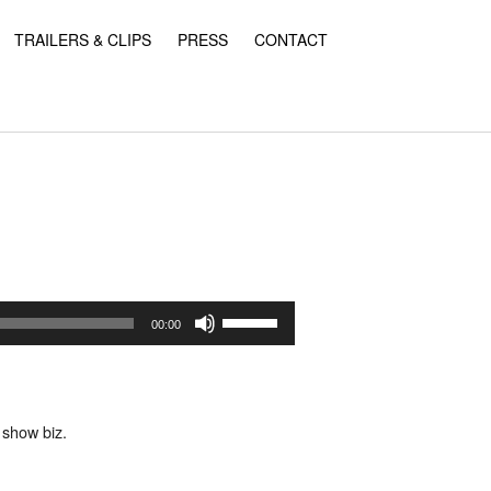
TRAILERS & CLIPS
PRESS
CONTACT
Use
Up/Down
00:00
Arrow
keys
to
increase
or
 show biz.
decrease
volume.