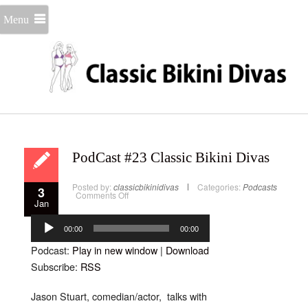
Menu
PodCast #23 Classic Bikini Divas
Posted by:
classicbikinidivas
Categories:
Podcasts
3
on
Comments Off
Jan
PodCast
#23
Audio
Classic
Bikini
Player
00:00
00:00
Divas
Podcast:
Play in new window
|
Download
Subscribe:
RSS
Jason Stuart, comedian/actor, talks with