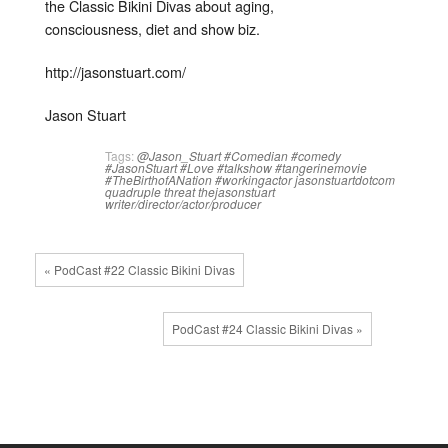
the Classic Bikini Divas about aging,
consciousness, diet and show biz.
http://jasonstuart.com/
Jason Stuart
Tags:
@Jason_Stuart
#Comedian
#comedy
#JasonStuart
#Love
#talkshow
#tangerinemovie
#TheBirthofANation
#workingactor
jasonstuartdotcom
quadruple threat
thejasonstuart
writer/director/actor/producer
« PodCast #22 Classic Bikini Divas
PodCast #24 Classic Bikini Divas »