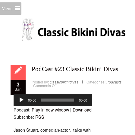
Menu
PodCast #23 Classic Bikini Divas
Posted by:
classicbikinidivas
Categories:
Podcasts
3
on
Comments Off
Jan
PodCast
#23
Audio
Classic
Bikini
Player
00:00
00:00
Divas
Podcast:
Play in new window
|
Download
Subscribe:
RSS
Jason Stuart, comedian/actor, talks with