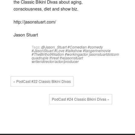
the Classic Bikini Divas about aging,
consciousness, diet and show biz.
http://jasonstuart.com/
Jason Stuart
Tags:
@Jason_Stuart
#Comedian
#comedy
#JasonStuart
#Love
#talkshow
#tangerinemovie
#TheBirthofANation
#workingactor
jasonstuartdotcom
quadruple threat
thejasonstuart
writer/director/actor/producer
« PodCast #22 Classic Bikini Divas
PodCast #24 Classic Bikini Divas »