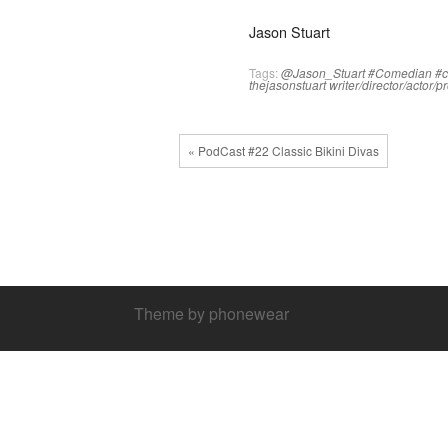
Jason Stuart
Tags:
@Jason_Stuart
#Comedian
#
thejasonstuart
writer/director/actor/
« PodCast #22 Classic Bikini Divas
Theme by phonewear