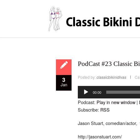
PodCast #23 Classic Bi
Posted by:
classicbikinidivas
Ca
3
Jan
Audio
Player
00:00
Podcast:
Play in new window
|
Subscribe:
RSS
Jason Stuart, comedian/actor, t
http://jasonstuart.com/