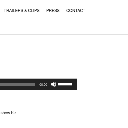
TRAILERS & CLIPS
PRESS
CONTACT
Use
Up/Down
00:00
Arrow
keys
to
increase
or
 show biz.
decrease
volume.