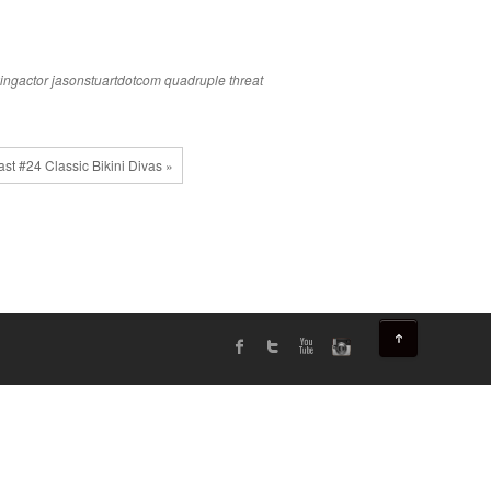
ingactor
jasonstuartdotcom
quadruple threat
st #24 Classic Bikini Divas »
↑