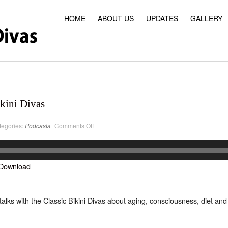
HOME
ABOUT US
UPDATES
GALLERY
kini Divas
on
tegories:
Podcasts
Comments Off
PodCast
#23
Classic
Bikini
Divas
Download
alks with the Classic Bikini Divas about aging, consciousness, diet and