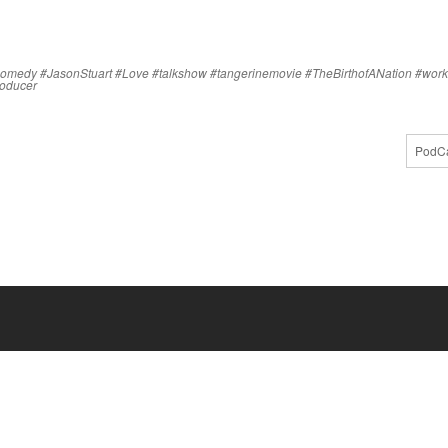
comedy
#JasonStuart
#Love
#talkshow
#tangerinemovie
#TheBirthofANation
#work
producer
PodCa